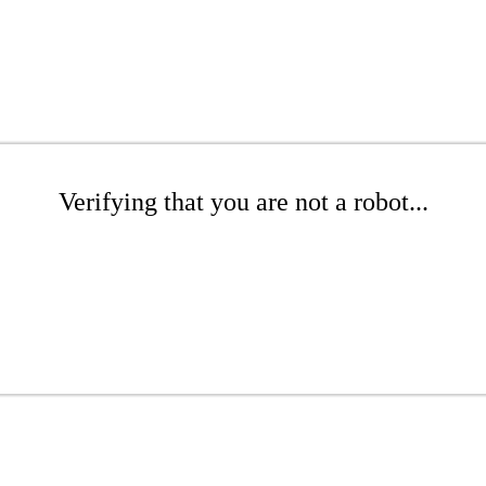
Verifying that you are not a robot...