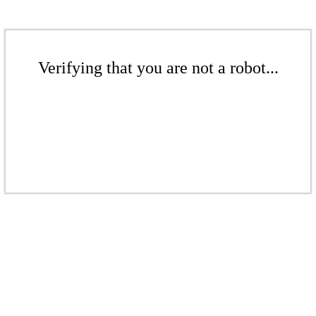
Verifying that you are not a robot...