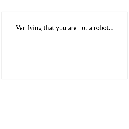
Verifying that you are not a robot...