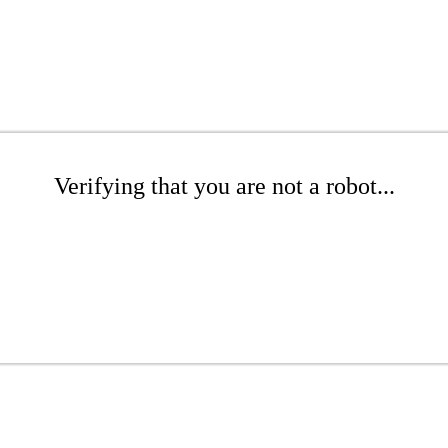
Verifying that you are not a robot...