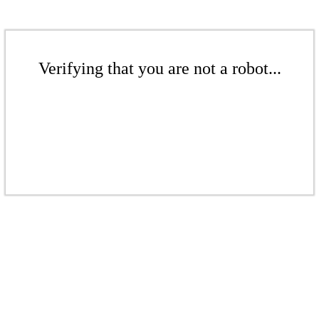
Verifying that you are not a robot...