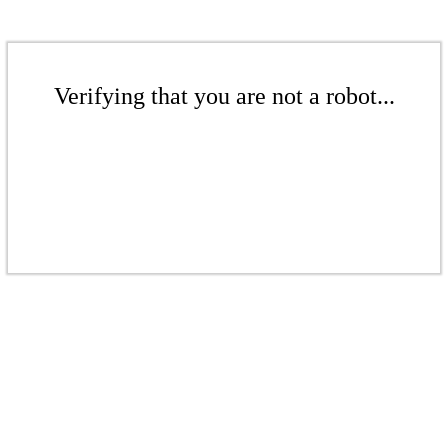
Verifying that you are not a robot...