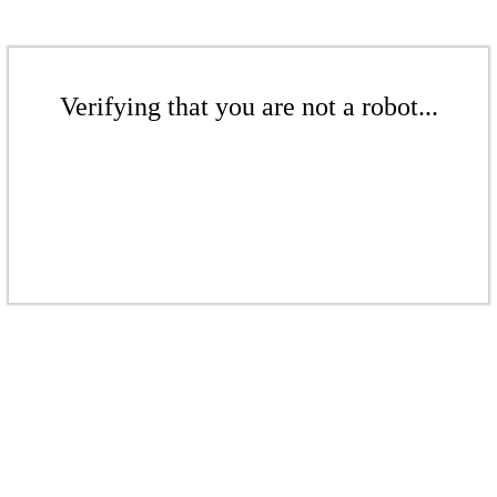
Verifying that you are not a robot...