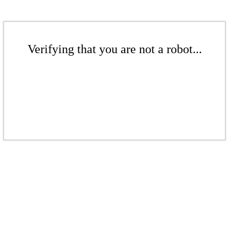
Verifying that you are not a robot...