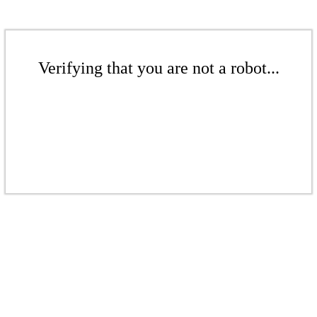
Verifying that you are not a robot...