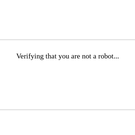
Verifying that you are not a robot...