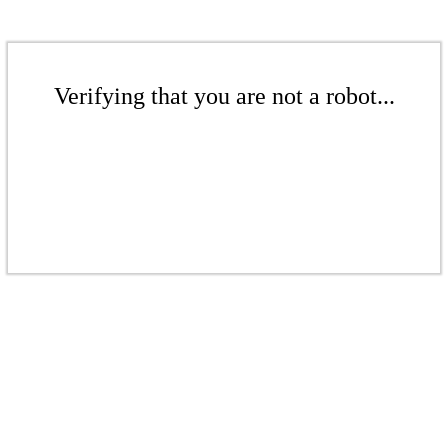
Verifying that you are not a robot...