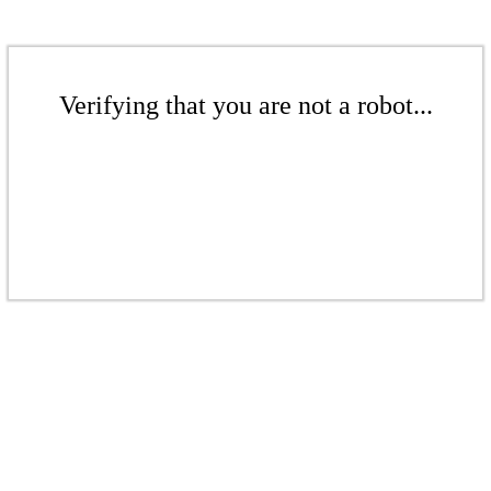
Verifying that you are not a robot...