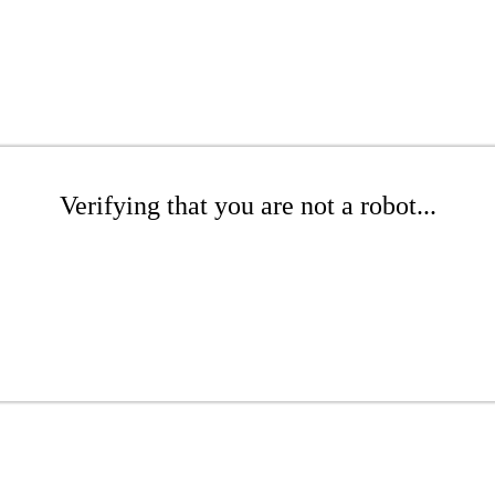
Verifying that you are not a robot...