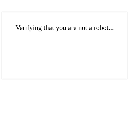
Verifying that you are not a robot...