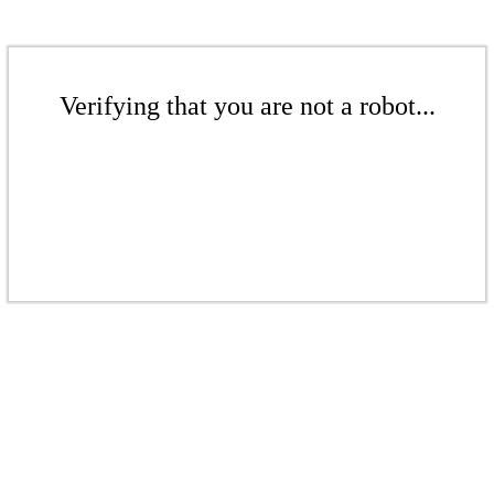
Verifying that you are not a robot...