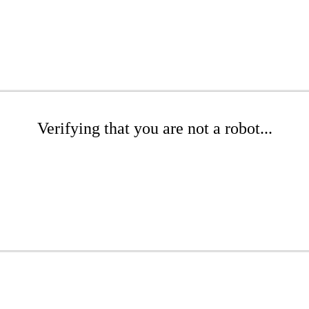
Verifying that you are not a robot...