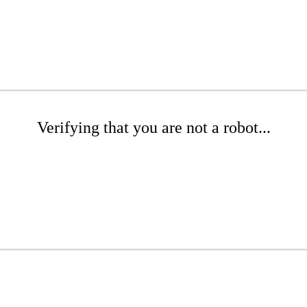
Verifying that you are not a robot...